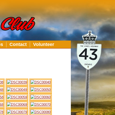
bs
Contact
Volunteer