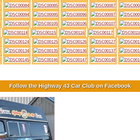
Follow the Highway 43 Car Club on Facebook