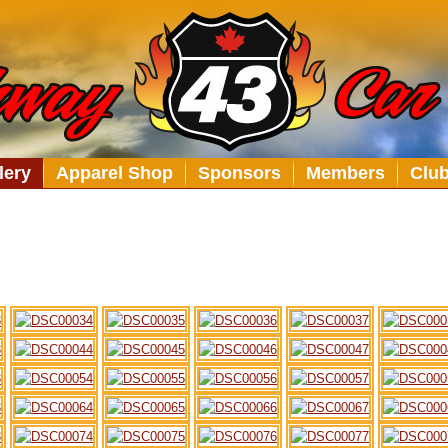
lery
Apparel Shop
Sponsors
Members
Clu