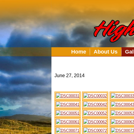
Home
About Us
Gal
June 27, 2014