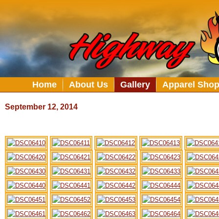
Home
About Us
Gallery
Apparel Sho
September 12, 2014