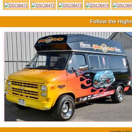
Follow the High
Copyright © 2013 