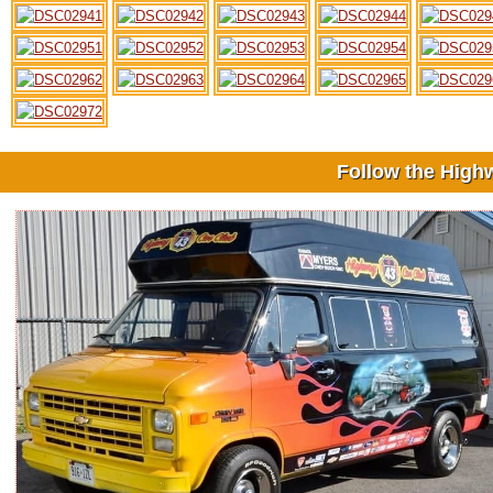
Follow the High