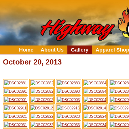
Home
About Us
Gallery
Apparel Sho
October 20, 2013