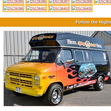
Follow the High