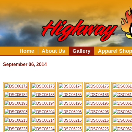
Home
About Us
Gallery
Apparel Sho
September 06, 2014