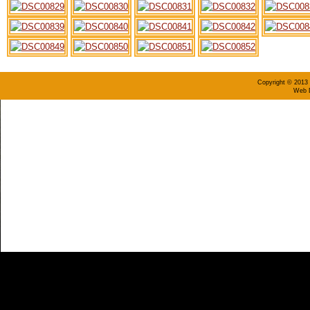
Copyright © 2013 
Web D