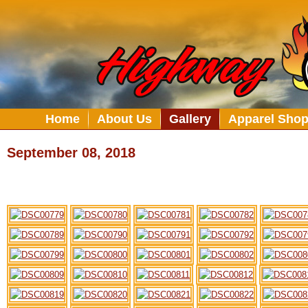
Home
About Us
Gallery
Apparel Sho
September 08, 2018