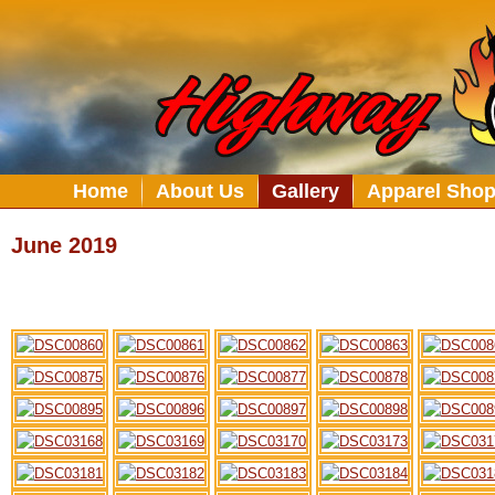
Home
About Us
Gallery
Apparel Sho
June 2019