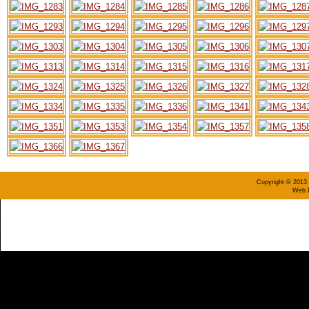
Copyright © 2013 
Web D