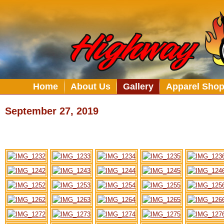
Home
About Us
Gallery
Apparel Sho
September 27, 2019