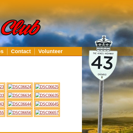
bs
Contact
Volunteer