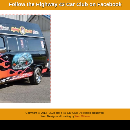
Follow the Highway 43 Car Club on Facebook
Copyright © 2013 - 2026 HWY 43 Car Club. All Rights Reserved.
Web Design and Hosting by
Web Ottawa