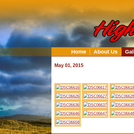
Home
About Us
Gal
May 01, 2015