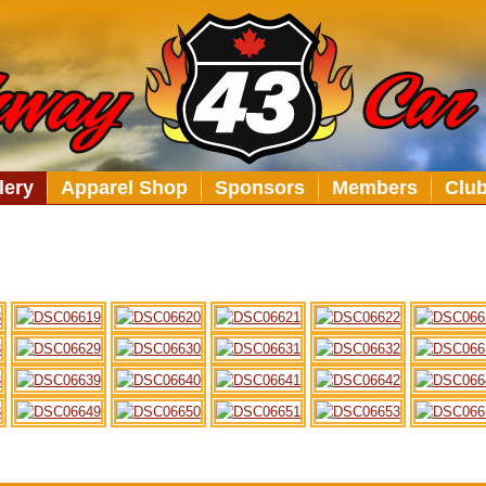
lery
Apparel Shop
Sponsors
Members
Clu