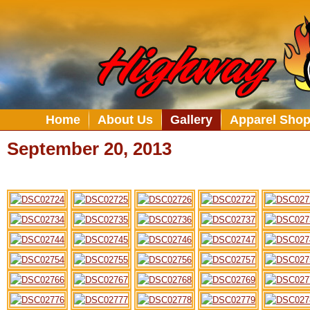
Home
About Us
Gallery
Apparel Sho
September 20, 2013