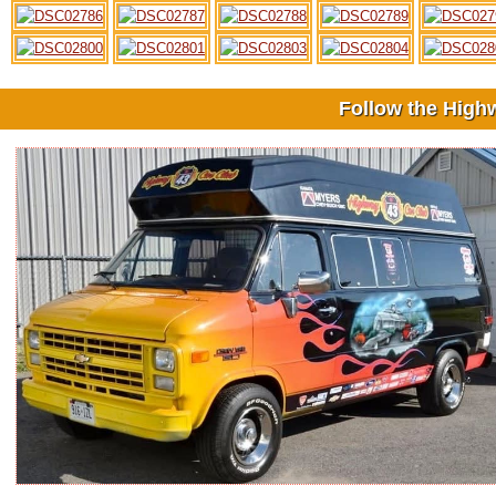
Follow the High