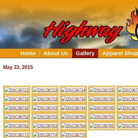
Home
About Us
Gallery
Apparel Sho
May 22, 2015