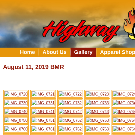
Home
About Us
Gallery
Apparel Sho
August 11, 2019 BMR