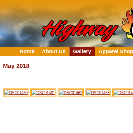
Home
About Us
Gallery
Apparel Sho
May 2018