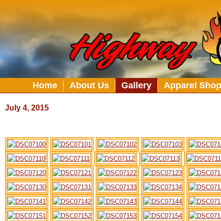
Home
About Us
Gallery
Apparel Sho
July 4
, 2015