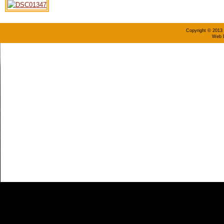
Copyright © 2013 
Web D