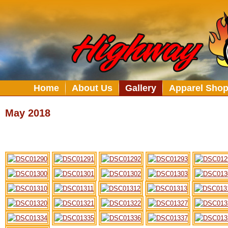
Home
About Us
Gallery
Apparel Sho
May 2018