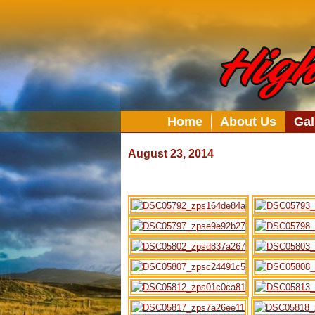
Home
About Us
Gal
August 23, 2014