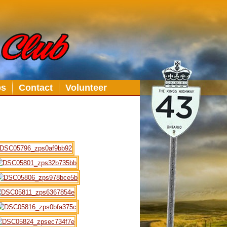
bs
Contact
Volunteer