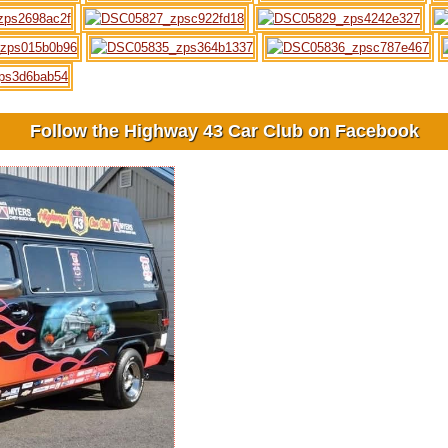
Follow the Highway 43 Car Club on Facebook