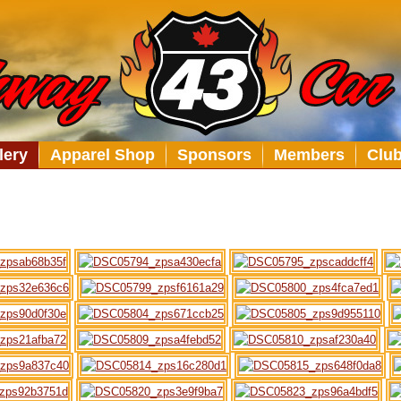
lery
Apparel Shop
Sponsors
Members
Clu